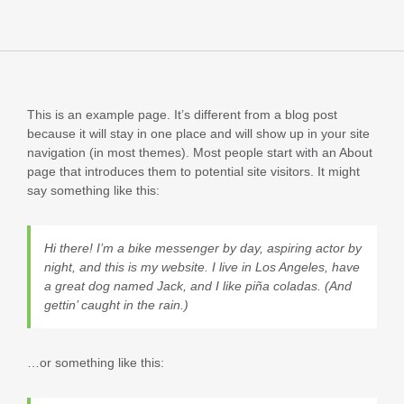
This is an example page. It’s different from a blog post
because it will stay in one place and will show up in your site
navigation (in most themes). Most people start with an About
page that introduces them to potential site visitors. It might
say something like this:
Hi there! I’m a bike messenger by day, aspiring actor by
night, and this is my website. I live in Los Angeles, have
a great dog named Jack, and I like piña coladas. (And
gettin’ caught in the rain.)
…or something like this: