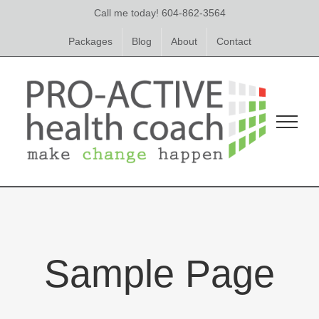
Skip
Call me today! 604-862-3564
to
content
Packages
Blog
About
Contact
Sample Page