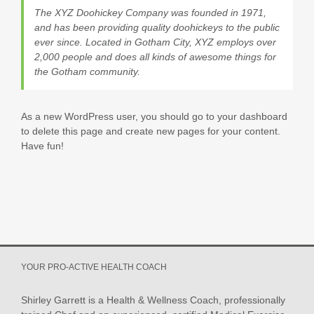
The XYZ Doohickey Company was founded in 1971,
and has been providing quality doohickeys to the public
ever since. Located in Gotham City, XYZ employs over
2,000 people and does all kinds of awesome things for
the Gotham community.
As a new WordPress user, you should go to
your dashboard
to delete this page and create new pages for your content.
Have fun!
YOUR PRO-ACTIVE HEALTH COACH
Shirley Garrett is a Health & Wellness Coach, professionally